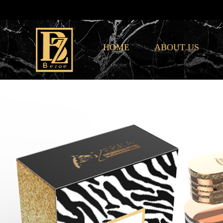
HOME
ABOUT US