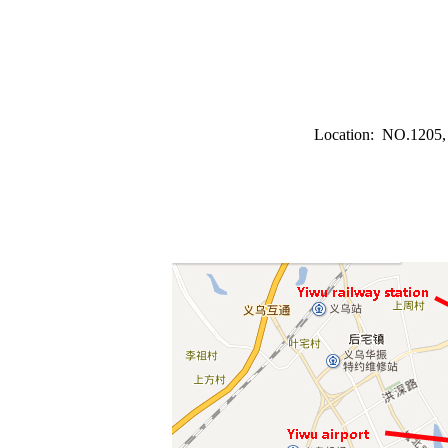
Location: NO.1205, F