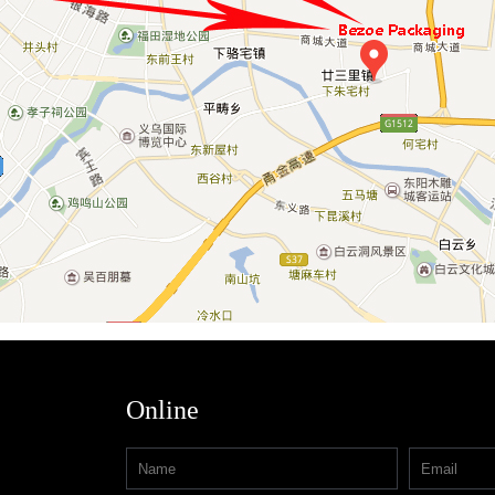
Online