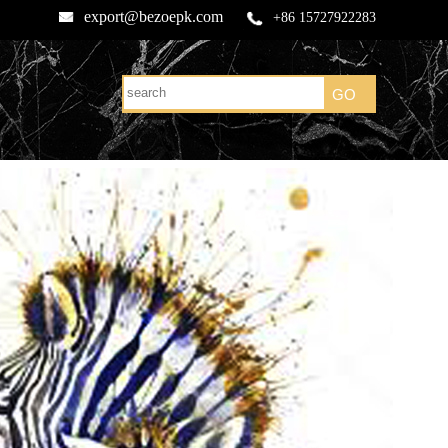
export@bezoepk.com
+86 15727922283