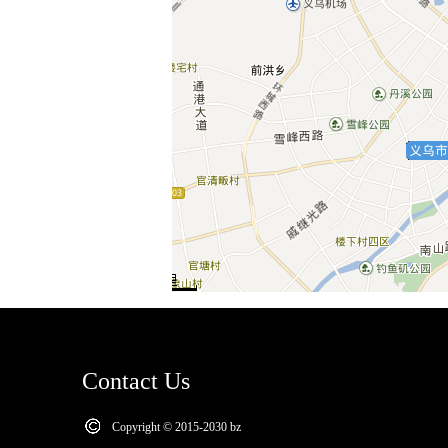
Contact Us
Copyright © 2015-2030 bz