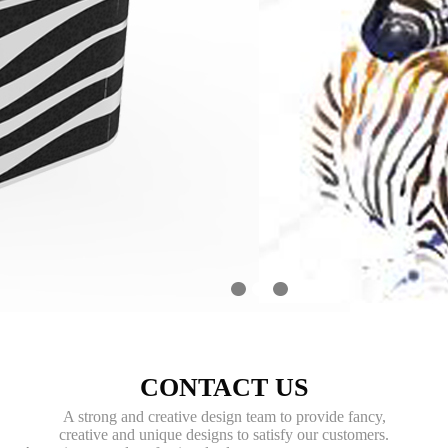
1
2
3
CONTACT US
A strong and creative design team to provide fancy,
creative and unique designs to satisfy our customers.