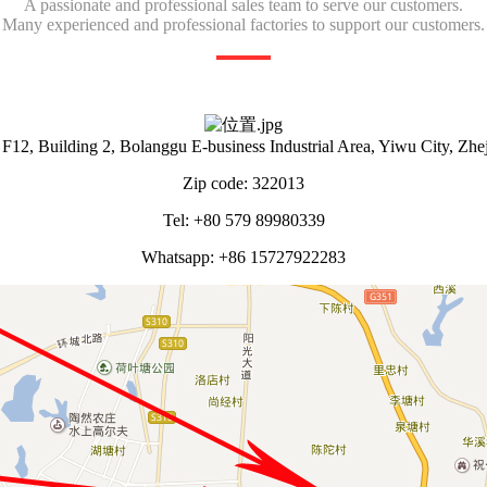
A passionate and professional sales team to serve our customers.
Many experienced and professional factories to support our customers.
12, Building 2, Bolanggu E-business Industrial Area, Yiwu City, Zhe
Zip code: 322013
Tel: +80 579 89980339
Whatsapp: +86 15727922283