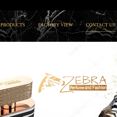
PRODUCTS
FACTORY VIEW
CONTACT US