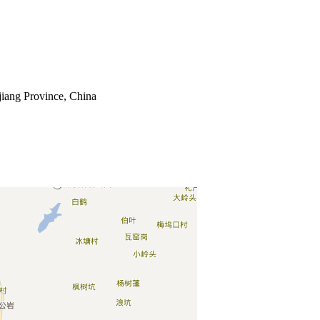
jiang Province, China